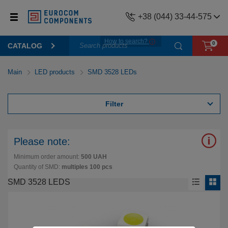
+38 (044) 33-44-575
How to search?
0
CATALOG
Main
LED products
SMD 3528 LEDs
Filter
Please note:
Minimum order amount:
500 UAH
Quantity of SMD:
multiples 100 pcs
SMD 3528 LEDS