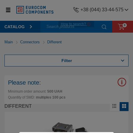
+38 (044) 33-44-575
How to search?
0
CATALOG
Main
Connectors
Different
Filter
Please note:
Minimum order amount:
500 UAH
Quantity of SMD:
multiples 100 pcs
DIFFERENT