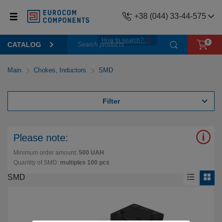
+38 (044) 33-44-575
How to search?
0
CATALOG
Main
Chokes, Inductors
SMD
Filter
Please note:
Minimum order amount:
500 UAH
Quantity of SMD:
multiples 100 pcs
SMD