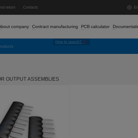
nd return
Contacts
En
About company
Contract manufacturing
PCB calculator
Documentati
How to search?
OR OUTPUT ASSEMBLIES