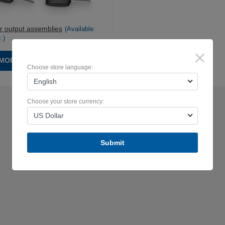
r output assemblies
(Available:
.
)
×
MORE
Choose store language:
English
Choose your store currency:
US Dollar
Submit