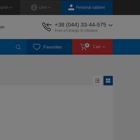
Personal cabinet
glish
UAH
+38 (044) 33-44-575
on
Free of charge in Ukraine
0
Favorites
Cart