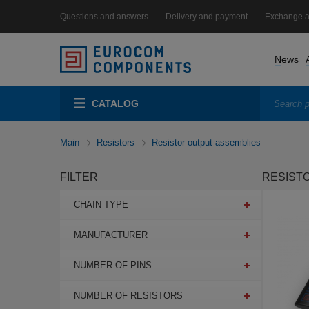
Questions and answers
Delivery and payment
Exchange a
News
CATALOG
Main
Resistors
Resistor output assemblies
FILTER
RESIST
CHAIN TYPE
MANUFACTURER
NUMBER OF PINS
NUMBER OF RESISTORS