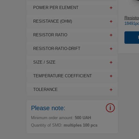
POWER PER ELEMENT
Resisto
RESISTANCE (OHM)
18491pc
RESISTOR RATIO
RESISTOR-RATIO-DRIFT
SIZE / SIZE
TEMPERATURE COEFFICIENT
TOLERANCE
Please note:
Minimum order amount:
500 UAH
Quantity of SMD:
multiples 100 pcs