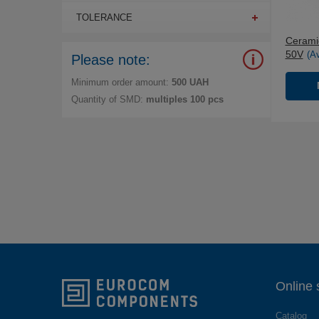
TOLERANCE
Ceramic
50V
(A
Please note:
Minimum order amount:
500 UAH
Quantity of SMD:
multiples 100 pcs
Online 
Catalog