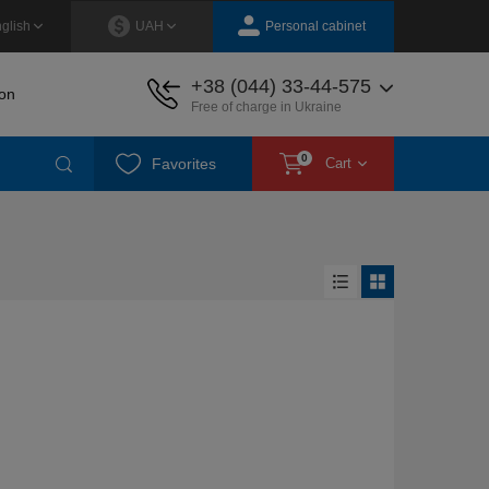
Personal cabinet
glish
UAH
+38 (044) 33-44-575
on
Free of charge in Ukraine
0
Favorites
Cart