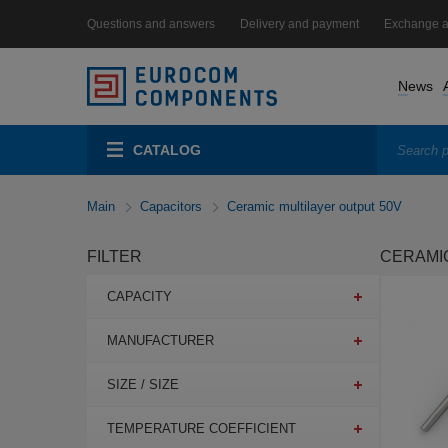
Questions and answers
Delivery and payment
Exchange a
News
CATALOG
Main
Capacitors
Ceramic multilayer output 50V
FILTER
CERAMIC
CAPACITY
MANUFACTURER
SIZE / SIZE
TEMPERATURE COEFFICIENT