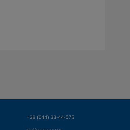
+38 (044) 33-44-575
info@eurocom-c.com