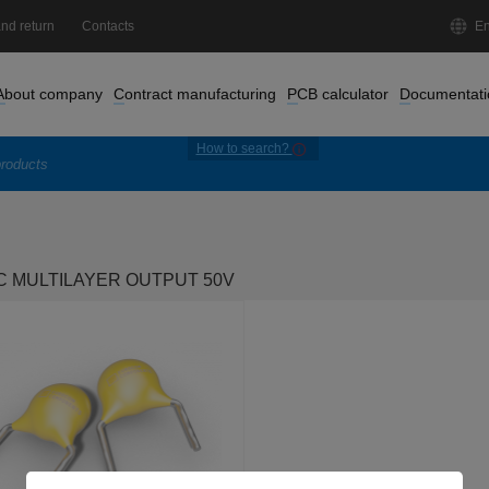
nd return
Contacts
En
About company
Contract manufacturing
PCB calculator
Documentati
How to search?
 MULTILAYER OUTPUT 50V