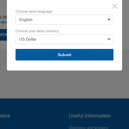
×
Choose store language:
 multilayer output
English
vailable:
590219pc.
)
Choose your store currency:
MORE
US Dollar
Submit
store
Useful information
Questions and answers