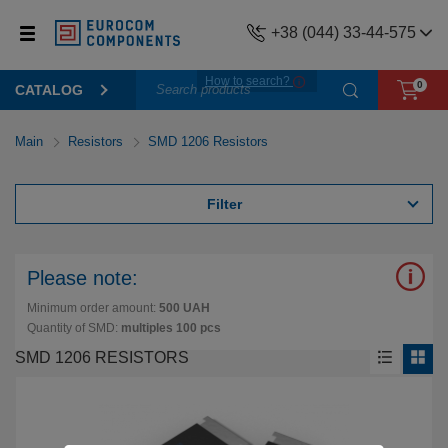
+38 (044) 33-44-575
How to search?
0
CATALOG
Main
Resistors
SMD 1206 Resistors
Filter
Please note:
Minimum order amount:
500 UAH
Quantity of SMD:
multiples 100 pcs
SMD 1206 RESISTORS