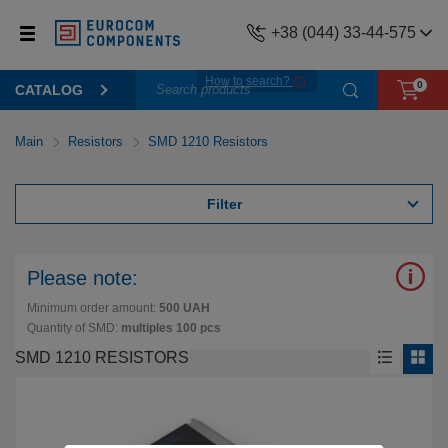
+38 (044) 33-44-575
How to search?
0
CATALOG
Main
Resistors
SMD 1210 Resistors
Filter
Please note:
Minimum order amount:
500 UAH
Quantity of SMD:
multiples 100 pcs
SMD 1210 RESISTORS