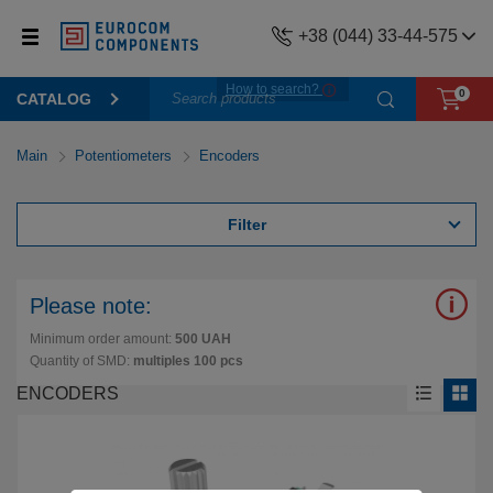
+38 (044) 33-44-575
How to search?
0
CATALOG
Main
Potentiometers
Encoders
Filter
Please note:
Minimum order amount:
500 UAH
Quantity of SMD:
multiples 100 pcs
ENCODERS