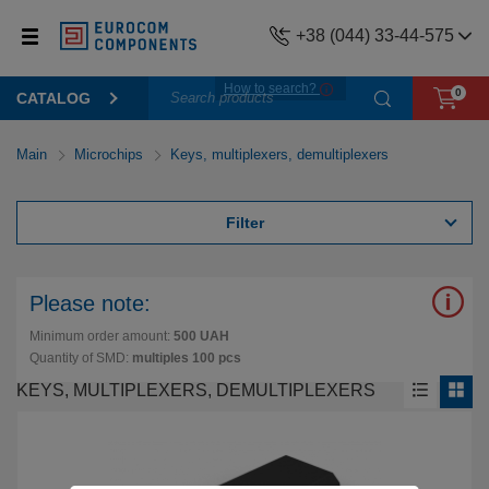
+38 (044) 33-44-575
How to search?
0
CATALOG
Main
Microchips
Keys, multiplexers, demultiplexers
Filter
Please note:
Minimum order amount:
500 UAH
Quantity of SMD:
multiples 100 pcs
KEYS, MULTIPLEXERS, DEMULTIPLEXERS