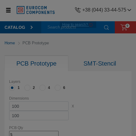
+38 (044) 33-44-575
How to search?
0
CATALOG
Home
PCB Prototype
PCB Prototype
SMT-Stencil
Layers
1
2
4
6
Dimensions
X
PCB Qty