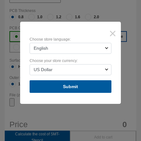
PCB Thickness
0.8
1.0
1.2
1.6
2.0
PCB Color
×
Green
Red
Yellow
Blue
Choose store language:
White
Black
English
Surface Finish
Choose your store currency:
HASL(with lead)
HASL-RoHS
ENIG-RoHS
US Dollar
Outer Copper Weight
1-oz (35мкм)
2-oz (70мкм)
Submit
File (zip,rar,7z):
Price
0
Calculate the cost of SMT-
Add to cart
Stencil